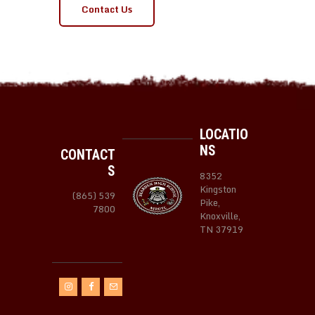
Contact Us
LOCATIO
NS
CONTACT
S
8352
Kingston
(865) 539
Pike,
7800
Knoxville,
TN 37919