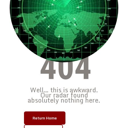
404
Well… this is awkward.
Our radar found
absolutely nothing here.
Return Home