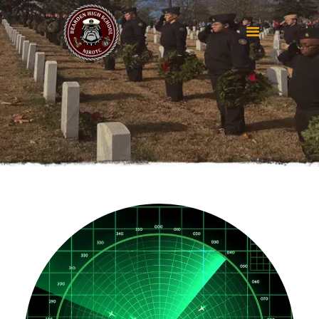
HOME
ABOUT
RESOURCES
GET IN TOUCH
SEMPER FI
BOOSTER CLUB